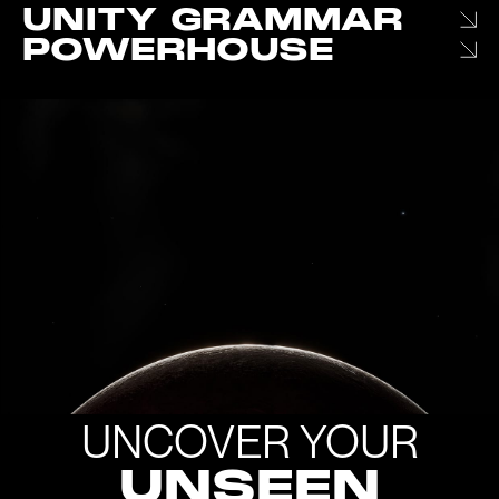
UNITY GRAMMAR
POWERHOUSE
UNCOVER YOUR
UNSEEN