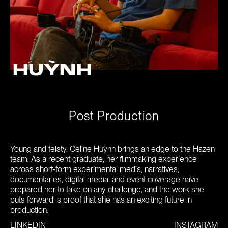
HUỲNH
P
o
s
t
P
r
o
d
u
c
t
i
o
n
Young and feisty, Celine Huỳnh brings an edge to the Hazen
team. As a recent graduate, her filmmaking experience
across short-form experimental media, narratives,
documentaries, digital media, and event coverage have
prepared her to take on any challenge, and the work she
puts forward is proof that she has an exciting future in
production.
LINKEDIN
INSTAGRAM