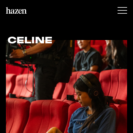
CELINE