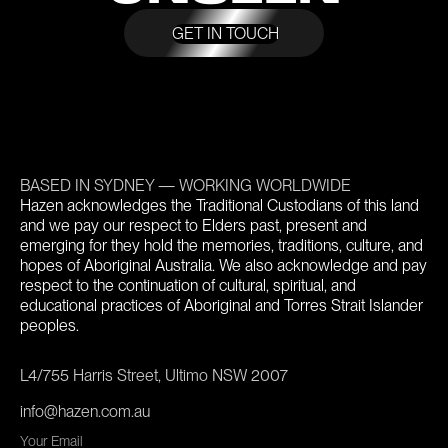
GET IN TOUCH
BASED IN SYDNEY — WORKING WORLDWIDE
Hazen acknowledges the Traditional Custodians of this land
and we pay our respect to Elders past, present and
emerging for they hold the memories, traditions, culture, and
hopes of Aboriginal Australia. We also acknowledge and pay
respect to the continuation of cultural, spiritual, and
educational practices of Aboriginal and Torres Strait Islander
peoples.
L4/755 Harris Street, Ultimo NSW 2007
info@hazen.com.au