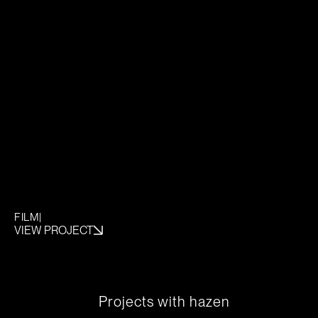
FILM
|
VIEW PROJECT
P
r
o
j
e
c
t
s
w
i
t
h
h
a
z
e
n