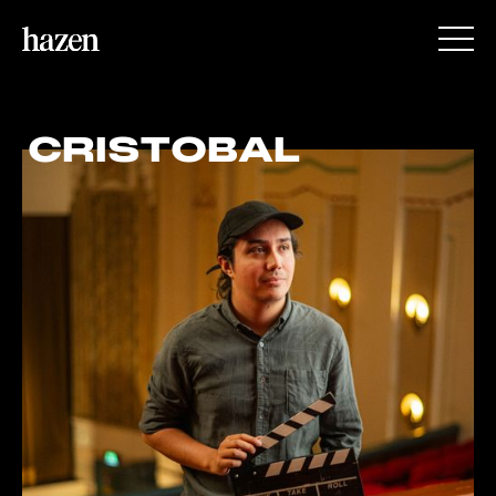
CRISTOBAL