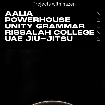
P
r
o
j
e
c
t
s
w
i
t
h
h
a
z
e
n
AALIA
POWERHOUSE
UNITY GRAMMAR
RISSALAH COLLEGE
UAE JIU-JITSU