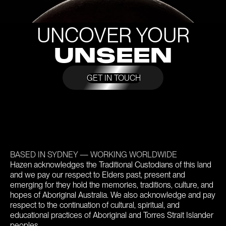
UNCOVER YOUR
UNSEEN
GET IN TOUCH
BASED IN SYDNEY — WORKING WORLDWIDE
Hazen acknowledges the Traditional Custodians of this land
and we pay our respect to Elders past, present and
emerging for they hold the memories, traditions, culture, and
hopes of Aboriginal Australia. We also acknowledge and pay
respect to the continuation of cultural, spiritual, and
educational practices of Aboriginal and Torres Strait Islander
peoples.