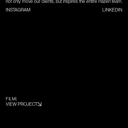
not only move our clients, but inspires the entire Hazen team.
INSTAGRAM
LINKEDIN
FILM
|
VIEW PROJECT