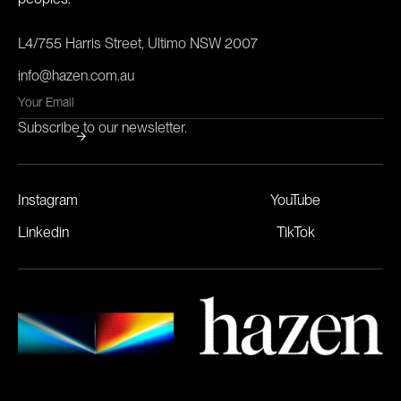
L4/755 Harris Street, Ultimo NSW 2007
info@hazen.com.au
Subscribe to our newsletter.
Instagram
YouTube
Linkedin
TikTok