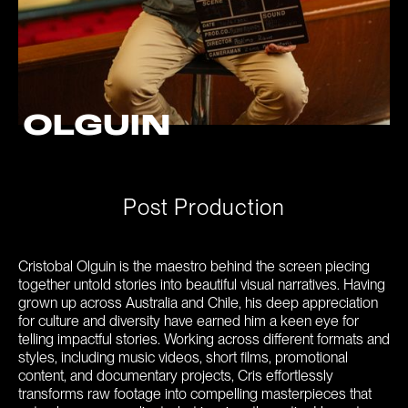
OLGUIN
P
o
s
t
P
r
o
d
u
c
t
i
o
n
Cristobal Olguin is the maestro behind the screen piecing
together untold stories into beautiful visual narratives. Having
grown up across Australia and Chile, his deep appreciation
for culture and diversity have earned him a keen eye for
telling impactful stories. Working across different formats and
styles, including music videos, short films, promotional
content, and documentary projects, Cris effortlessly
transforms raw footage into compelling masterpieces that