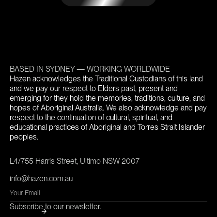
BASED IN SYDNEY — WORKING WORLDWIDE
Hazen acknowledges the Traditional Custodians of this land
and we pay our respect to Elders past, present and
emerging for they hold the memories, traditions, culture, and
hopes of Aboriginal Australia. We also acknowledge and pay
respect to the continuation of cultural, spiritual, and
educational practices of Aboriginal and Torres Strait Islander
peoples.
L4/755 Harris Street, Ultimo NSW 2007
info@hazen.com.au
Subscribe to our newsletter.