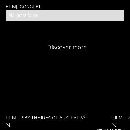
|
FILM
CONCEPT
No items found.
D
i
s
c
o
v
e
r
m
o
r
e
01
FILM
|
SBS THE IDEA OF AUSTRALIA
FILM
|