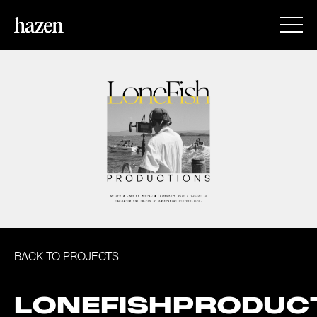
BACK TO PROJECTS
LONEFISHPRODUC