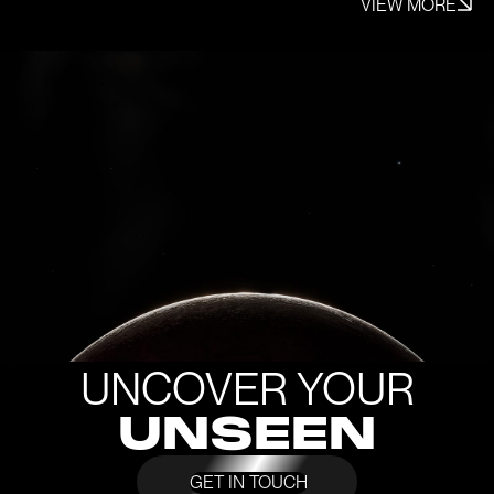
VIEW MORE
UNCOVER YOUR
UNSEEN
GET IN TOUCH